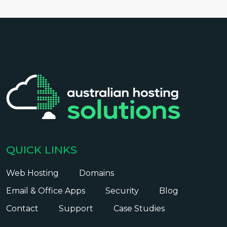
QUICK LINKS
Web Hosting
Domains
Email & Office Apps
Security
Blog
Contact
Support
Case Studies