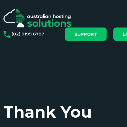
(02) 9199 8787
SUPPORT
L
Thank You