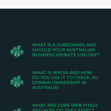
WHAT IS A SUBDOMAIN AND
SHOULD YOUR AUSTRALIAN
BUSINESS WEBSITE USE ONE?
WHAT IS WHOIS AND HOW
DO YOU USE IT TO CHECK .AU
DOMAIN OWNERSHIP IN
AUSTRALIA?
WHAT ARE CORE WEB VITALS
AND HOW DO THEY AFFECT