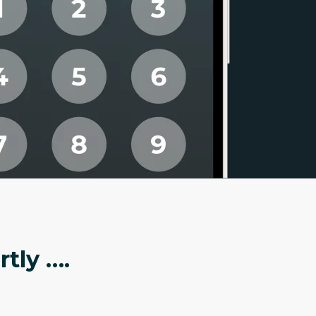
tly ….