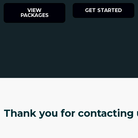
VIEW
GET STARTED
PACKAGES
Thank you for contacting u