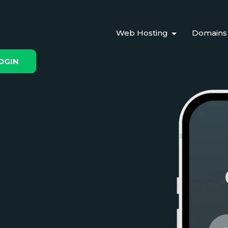
Web Hosting
Domains
OGIN