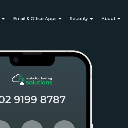
Email & Office Apps
Security
About