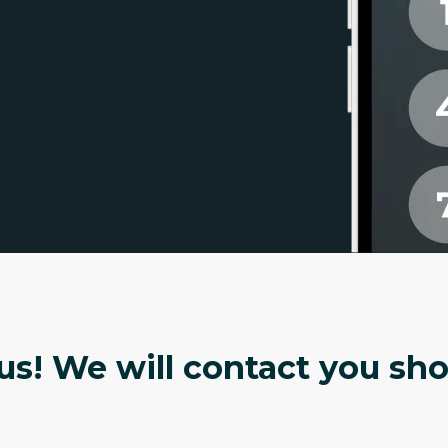
s! We will contact you shor