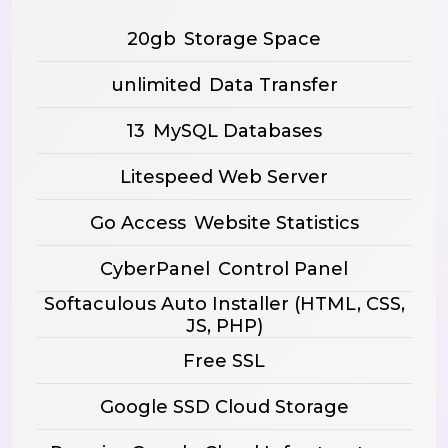
20gb
Storage Space
unlimited
Data Transfer
13
MySQL Databases
Litespeed Web Server
Go Access
Website Statistics
CyberPanel
Control Panel
Softaculous Auto Installer
(HTML, CSS,
JS, PHP)
Free SSL
Google SSD Cloud Storage