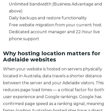
Unlimited bandwidth (Business Advantage and
above)
Daily backups and restore functionality
Free website migration from your current host
Dedicated account manager and 22-hour live
phone support
Why hosting location matters for
Adelaide websites
When your website is hosted on servers physically
located in Australia, data travels a shorter distance
between the server and your Adelaide visitors. This
reduces page load times — a critical factor for both
user experience and Google rankings. Google has
confirmed page speed as a ranking signal, meaning
faster-loading Australian-hosted sites have a direct