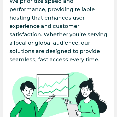
We prioritize speed and
performance, providing reliable
hosting that enhances user
experience and customer
satisfaction. Whether you’re serving
a local or global audience, our
solutions are designed to provide
seamless, fast access every time.