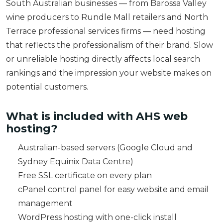
South Australian businesses — from Barossa Valley
wine producers to Rundle Mall retailers and North
Terrace professional services firms — need hosting
that reflects the professionalism of their brand. Slow
or unreliable hosting directly affects local search
rankings and the impression your website makes on
potential customers.
What is included with AHS web
hosting?
Australian-based servers (Google Cloud and
Sydney Equinix Data Centre)
Free SSL certificate on every plan
cPanel control panel for easy website and email
management
WordPress hosting with one-click install