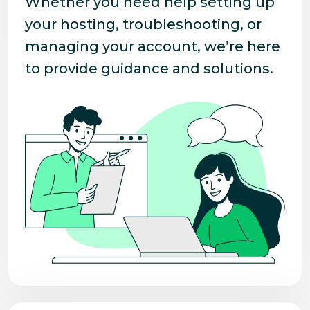
Whether you need help setting up
your hosting, troubleshooting, or
managing your account, we’re here
to provide guidance and solutions.