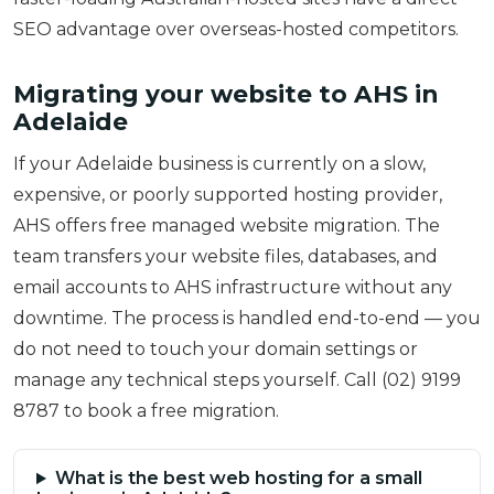
SEO advantage over overseas-hosted competitors.
Migrating your website to AHS in
Adelaide
If your Adelaide business is currently on a slow,
expensive, or poorly supported hosting provider,
AHS offers free managed website migration. The
team transfers your website files, databases, and
email accounts to AHS infrastructure without any
downtime. The process is handled end-to-end — you
do not need to touch your domain settings or
manage any technical steps yourself. Call (02) 9199
8787 to book a free migration.
What is the best web hosting for a small