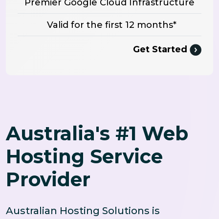
Premier Google Cloud Infrastructure
Valid for the first 12 months*
Get Started
Australia's #1 Web
Hosting Service
Provider
Australian Hosting Solutions is