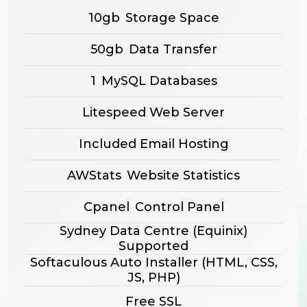
10gb
Storage Space
50gb
Data Transfer
1
MySQL Databases
Litespeed Web Server
Included Email Hosting
AWStats
Website Statistics
Cpanel
Control Panel
Sydney Data Centre (Equinix)
Supported
Softaculous Auto Installer
(HTML, CSS,
JS, PHP)
Free SSL