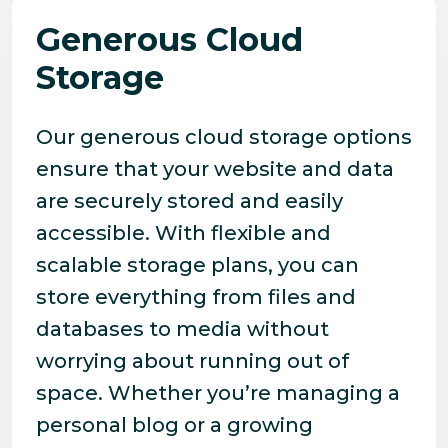
Generous Cloud
Storage
Our generous cloud storage options
ensure that your website and data
are securely stored and easily
accessible. With flexible and
scalable storage plans, you can
store everything from files and
databases to media without
worrying about running out of
space. Whether you’re managing a
personal blog or a growing