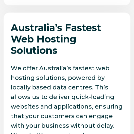
Australia’s Fastest
Web Hosting
Solutions
We offer Australia’s fastest web
hosting solutions, powered by
locally based data centres. This
allows us to deliver quick-loading
websites and applications, ensuring
that your customers can engage
with your business without delay.