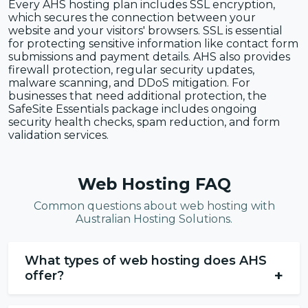
Every AHS hosting plan includes SSL encryption,
which secures the connection between your
website and your visitors' browsers. SSL is essential
for protecting sensitive information like contact form
submissions and payment details. AHS also provides
firewall protection, regular security updates,
malware scanning, and DDoS mitigation. For
businesses that need additional protection, the
SafeSite Essentials package includes ongoing
security health checks, spam reduction, and form
validation services.
Web Hosting FAQ
Common questions about web hosting with
Australian Hosting Solutions.
What types of web hosting does AHS
+
offer?