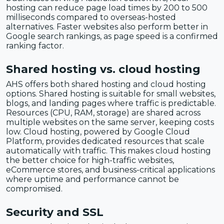
hosting can reduce page load times by 200 to 500
milliseconds compared to overseas-hosted
alternatives. Faster websites also perform better in
Google search rankings, as page speed is a confirmed
ranking factor.
Shared hosting vs. cloud hosting
AHS offers both shared hosting and cloud hosting
options. Shared hosting is suitable for small websites,
blogs, and landing pages where traffic is predictable.
Resources (CPU, RAM, storage) are shared across
multiple websites on the same server, keeping costs
low. Cloud hosting, powered by Google Cloud
Platform, provides dedicated resources that scale
automatically with traffic. This makes cloud hosting
the better choice for high-traffic websites,
eCommerce stores, and business-critical applications
where uptime and performance cannot be
compromised.
Security and SSL