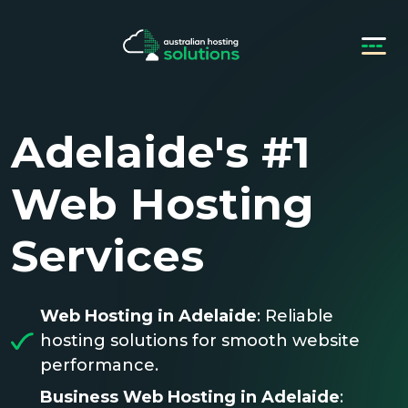
Adelaide's #1
Web Hosting
Services
Web Hosting in Adelaide
: Reliable
hosting solutions for smooth website
performance.
Business Web Hosting in Adelaide
: