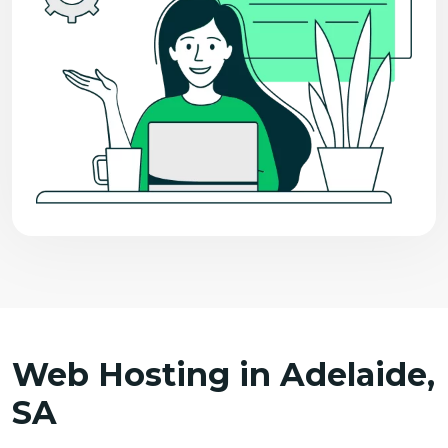
Web Hosting in Adelaide,
SA