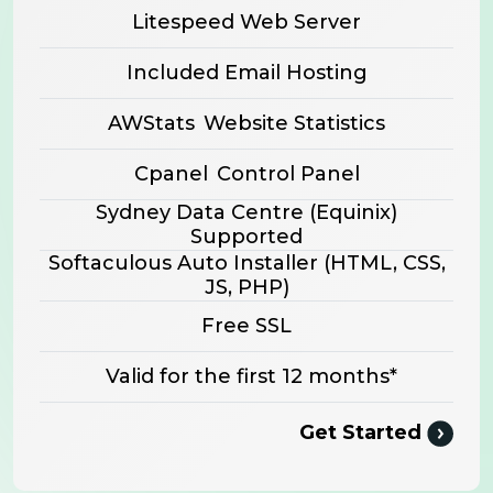
Litespeed Web Server
Included Email Hosting
AWStats
Website Statistics
Cpanel
Control Panel
Sydney Data Centre (Equinix)
Supported
Softaculous Auto Installer
(HTML, CSS,
JS, PHP)
Free SSL
Valid for the first 12 months*
Get Started