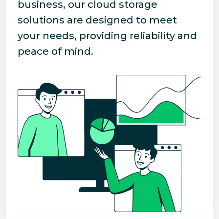
business, our cloud storage
solutions are designed to meet
your needs, providing reliability and
peace of mind.