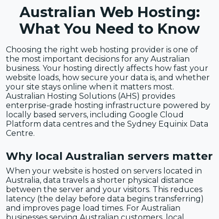
Australian Web Hosting:
What You Need to Know
Choosing the right web hosting provider is one of
the most important decisions for any Australian
business. Your hosting directly affects how fast your
website loads, how secure your data is, and whether
your site stays online when it matters most.
Australian Hosting Solutions (AHS) provides
enterprise-grade hosting infrastructure powered by
locally based servers, including Google Cloud
Platform data centres and the Sydney Equinix Data
Centre.
Why local Australian servers matter
When your website is hosted on servers located in
Australia, data travels a shorter physical distance
between the server and your visitors. This reduces
latency (the delay before data begins transferring)
and improves page load times. For Australian
businesses serving Australian customers, local