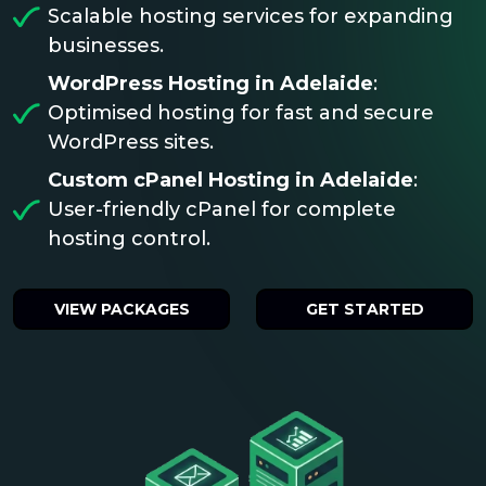
Scalable hosting services for expanding
businesses.
WordPress Hosting in Adelaide
:
Optimised hosting for fast and secure
WordPress sites.
Custom cPanel Hosting in Adelaide
:
User-friendly cPanel for complete
hosting control.
VIEW PACKAGES
GET STARTED