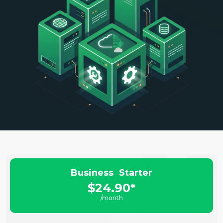
Business Starter
$24.90*
/month