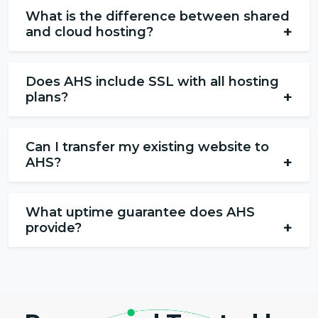
What is the difference between shared
+
and cloud hosting?
Does AHS include SSL with all hosting
+
plans?
Can I transfer my existing website to
+
AHS?
What uptime guarantee does AHS
+
provide?