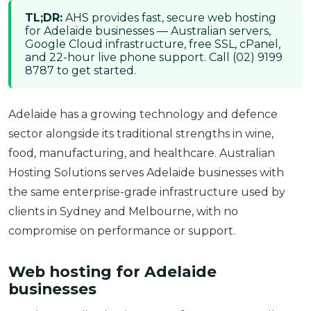
TL;DR:
AHS provides fast, secure web hosting
for Adelaide businesses — Australian servers,
Google Cloud infrastructure, free SSL, cPanel,
and 22-hour live phone support. Call (02) 9199
8787 to get started.
Adelaide has a growing technology and defence
sector alongside its traditional strengths in wine,
food, manufacturing, and healthcare. Australian
Hosting Solutions serves Adelaide businesses with
the same enterprise-grade infrastructure used by
clients in Sydney and Melbourne, with no
compromise on performance or support.
Web hosting for Adelaide
businesses