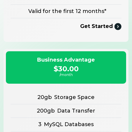
Valid for the first 12 months*
Get Started
Business Advantage
$30.00
/month
20gb
Storage Space
200gb
Data Transfer
3
MySQL Databases