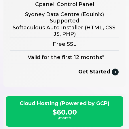
Cpanel
Control Panel
Sydney Data Centre (Equinix)
Supported
Softaculous Auto Installer
(HTML, CSS,
JS, PHP)
Free SSL
Valid for the first 12 months*
Get Started
Cloud Hosting (Powered by GCP)
$60.00
/month