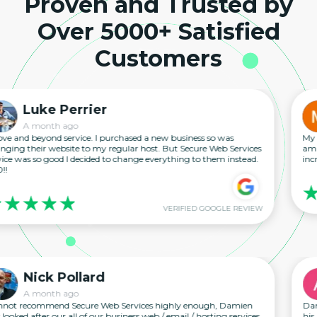
Proven and Trusted by
Over 5000+ Satisfied
Customers
ke Perrier
M
month ago
A 
yond service. I purchased a new business so was
My experien
ir website to my regular host. But Secure Web Services
amazing foll
so good I decided to change everything to them instead.
incredible wo
VERIFIED GOOGLE REVIEW
ck Pollard
An
month ago
A 
mmend Secure Web Services highly enough, Damien
Damien has b
ter our all of our business web / email / hosting services
his replies 