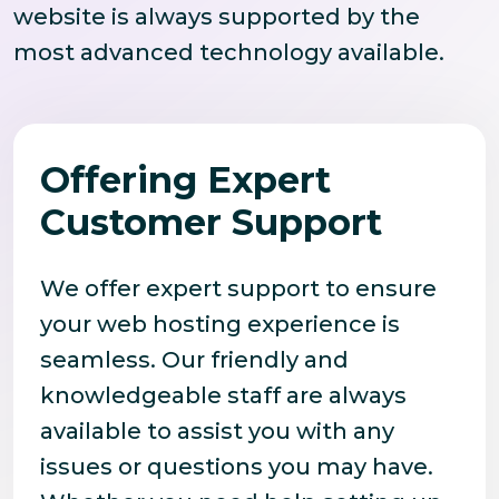
website is always supported by the
most advanced technology available.
Offering Expert
Customer Support
We offer expert support to ensure
your web hosting experience is
seamless. Our friendly and
knowledgeable staff are always
available to assist you with any
issues or questions you may have.