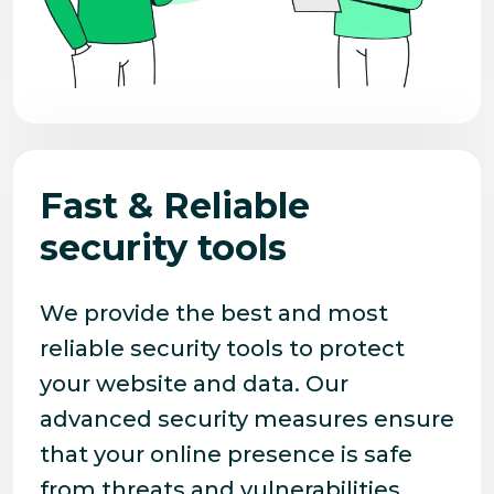
Fast & Reliable
security tools
We provide the best and most
reliable security tools to protect
your website and data. Our
advanced security measures ensure
that your online presence is safe
from threats and vulnerabilities.