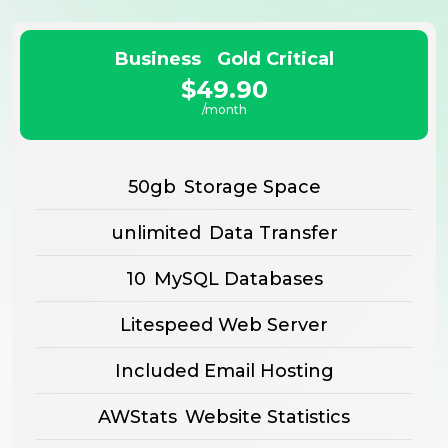
Business Gold Critical
$49.90
/month
50gb
Storage Space
unlimited
Data Transfer
10
MySQL Databases
Litespeed Web Server
Included Email Hosting
AWStats
Website Statistics