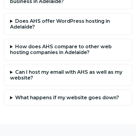
business in Adelaide?
Does AHS offer WordPress hosting in
Adelaide?
How does AHS compare to other web
hosting companies in Adelaide?
Can I host my email with AHS as well as my
website?
What happens if my website goes down?