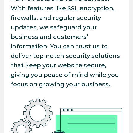
With features like SSL encryption,
firewalls, and regular security
updates, we safeguard your
business and customers’
information. You can trust us to
deliver top-notch security solutions
that keep your website secure,
giving you peace of mind while you
focus on growing your business.