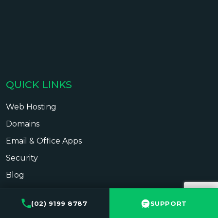
QUICK LINKS
Web Hosting
Domains
Email & Office Apps
Security
Blog
Contact
(02) 9199 8787
SUPPORT
Support