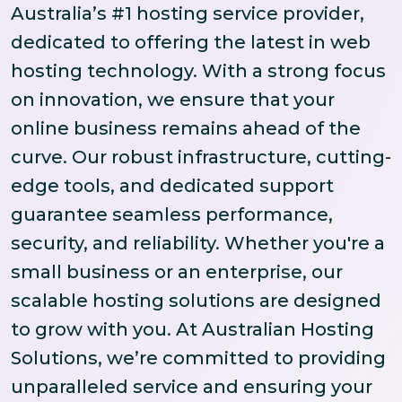
Australia’s #1 hosting service provider,
dedicated to offering the latest in web
hosting technology. With a strong focus
on innovation, we ensure that your
online business remains ahead of the
curve. Our robust infrastructure, cutting-
edge tools, and dedicated support
guarantee seamless performance,
security, and reliability. Whether you're a
small business or an enterprise, our
scalable hosting solutions are designed
to grow with you. At Australian Hosting
Solutions, we’re committed to providing
unparalleled service and ensuring your